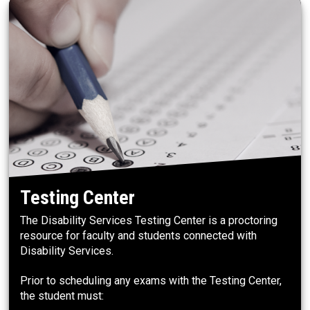
Testing Center
The Disability Services Testing Center is a proctoring
resource for faculty and students connected with
Disability Services.
Prior to scheduling any exams with the Testing Center,
the student must: