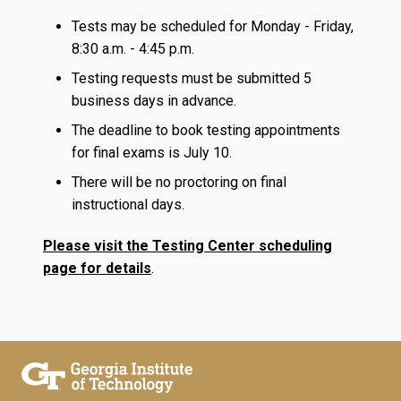
Tests may be scheduled for Monday - Friday,
8:30 a.m. - 4:45 p.m.
Testing requests must be submitted 5
business days in advance.
The deadline to book testing appointments
for final exams is July 10.
There will be no proctoring on final
instructional days.
Please visit the Testing Center scheduling
page for details
.