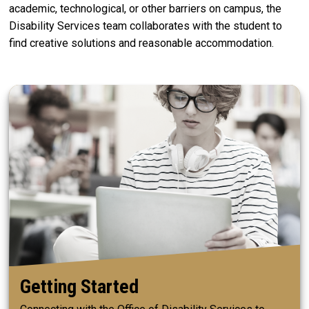
academic, technological, or other barriers on campus, the
Disability Services team collaborates with the student to
find creative solutions and reasonable accommodation.
Getting Started