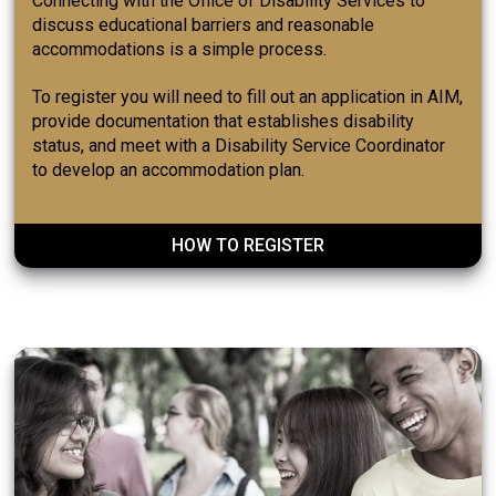
Connecting with the Office of Disability Services to
discuss educational barriers and reasonable
accommodations is a simple process.
To register you will need to fill out an application in AIM,
provide documentation that establishes disability
status, and meet with a Disability Service Coordinator
to develop an accommodation plan.
HOW TO REGISTER