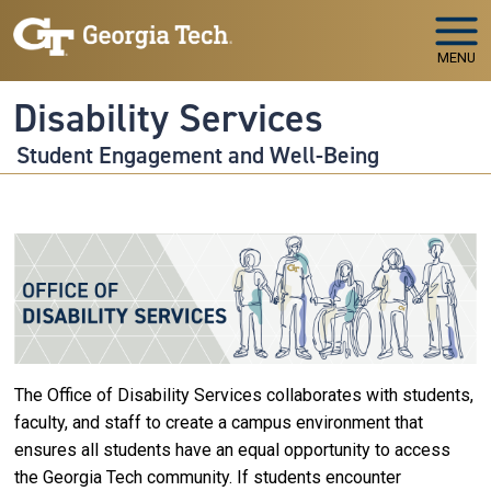
Skip to main navigation
Skip to main content
MENU
Disability Services
Student Engagement and Well-Being
The Office of Disability Services collaborates with students,
faculty, and staff to create a campus environment that
ensures all students have an equal opportunity to access
the Georgia Tech community. If students encounter