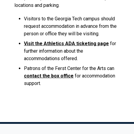
locations and parking.
Visitors to the Georgia Tech campus should
request accommodation in advance from the
person or office they will be visiting.
Visit the Athletics ADA ticketing page
for
further information about the
accommodations offered.
Patrons of the Ferst Center for the Arts can
contact the box office
for accommodation
support.