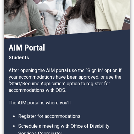
AIM Portal
Students
After opening the AIM portal use the “Sign In” option if
your accommodations have been approved, or use the
“Start/Resume Application” option to register for
accommodations with ODS.
The AIM portal is where you'll:
Register for accommodations
Schedule a meeting with Office of Disability
Services Coordinator