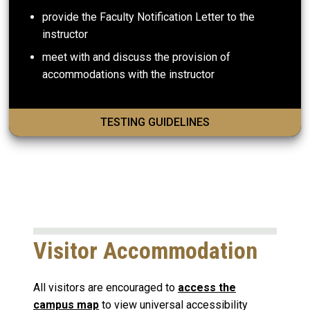
provide the Faculty Notification Letter to the
instructor
meet with and discuss the provision of
accommodations with the instructor
TESTING GUIDELINES
Visitor Accommodation
All visitors are encouraged to
access the
campus map
to view universal accessibility