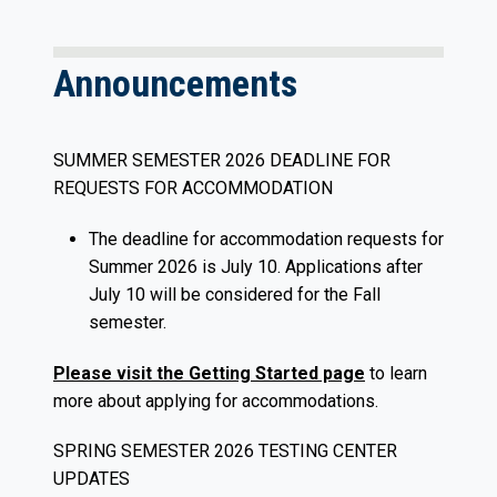
Announcements
SUMMER SEMESTER 2026 DEADLINE FOR
REQUESTS FOR ACCOMMODATION
The deadline for accommodation requests for
Summer 2026 is July 10. Applications after
July 10 will be considered for the Fall
semester.
Please visit the Getting Started page
to learn
more about applying for accommodations.
SPRING SEMESTER 2026 TESTING CENTER
UPDATES