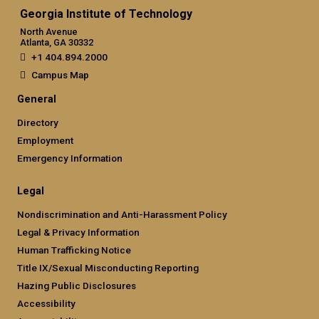
Georgia Institute of Technology
North Avenue
Atlanta, GA 30332
+1 404.894.2000
Campus Map
General
Directory
Employment
Emergency Information
Legal
Nondiscrimination and Anti-Harassment Policy
Legal & Privacy Information
Human Trafficking Notice
Title IX/Sexual Misconducting Reporting
Hazing Public Disclosures
Accessibility