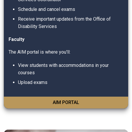
Schedule and cancel exams
Receive important updates from the Office of
Disability Services
Faculty
The AIM portal is where you'll:
View students with accommodations in your
courses
Upload exams
AIM PORTAL