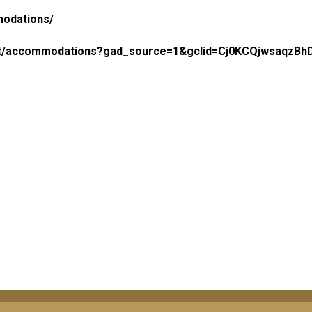
modations/
-lsat/accommodations?gad_source=1&gclid=Cj0KCQjwsaqzBh