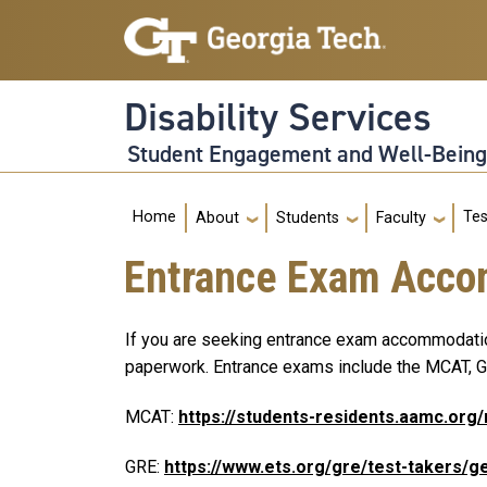
Skip to main navigation
Skip to main content
Disability Services
Student Engagement and Well-Bein
Main navigation
Tes
Home
About
Students
Faculty
Entrance Exam Acc
If you are seeking entrance exam accommodations
paperwork. Entrance exams include the MCAT, GR
MCAT:
https://students-residents.aamc.o
GRE:
https://www.ets.org/gre/test-takers/g