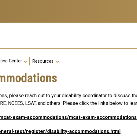
g
ting Center
Resources
ommodations
, please reach out to your disability coordinator to discuss th
E, NCEES, LSAT, and others. Please click the links below to lea
rg/mcat-exam-accommodations/mcat-exam-accommodations
eneral-test/register/disability-accommodations.html