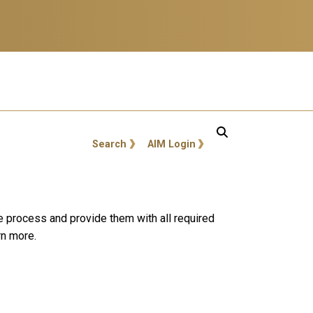
GT: Utility Links
Search
AIM Login
e process and provide them with all required
rn more.