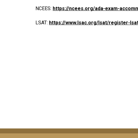
NCEES:
https://ncees.org/ada-exam-accom
LSAT:
https://www.lsac.org/lsat/register