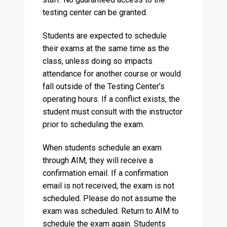
testing center can be granted.
Students are expected to schedule
their exams at the same time as the
class, unless doing so impacts
attendance for another course or would
fall outside of the Testing Center’s
operating hours. If a conflict exists, the
student must consult with the instructor
prior to scheduling the exam.
When students schedule an exam
through AIM, they will receive a
confirmation email. If a confirmation
email is not received, the exam is not
scheduled. Please do not assume the
exam was scheduled. Return to AIM to
schedule the exam again. Students