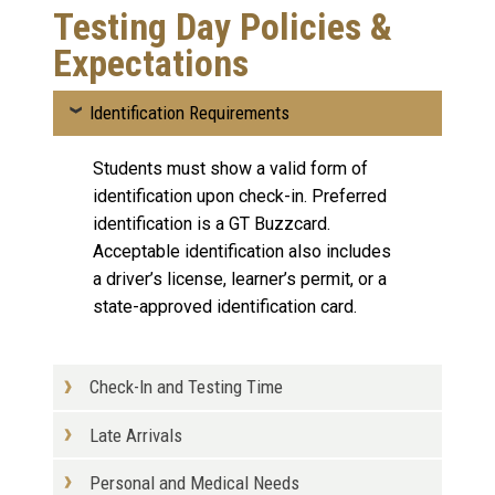
Testing Day Policies &
Expectations
Identification Requirements
Students must show a valid form of
identification upon check-in. Preferred
identification is a GT Buzzcard.
Acceptable identification also includes
a driver’s license, learner’s permit, or a
state-approved identification card.
Check-In and Testing Time
Late Arrivals
Personal and Medical Needs