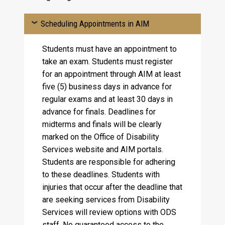
Scheduling Appointments in AIM
Students must have an appointment to
take an exam. Students must register
for an appointment through AIM at least
five (5) business days in advance for
regular exams and at least 30 days in
advance for finals. Deadlines for
midterms and finals will be clearly
marked on the Office of Disability
Services website and AIM portals.
Students are responsible for adhering
to these deadlines. Students with
injuries that occur after the deadline that
are seeking services from Disability
Services will review options with ODS
staff. No guaranteed access to the