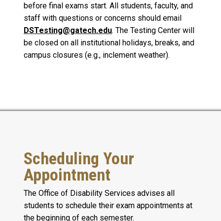
before final exams start. All students, faculty, and
staff with questions or concerns should email
DSTesting@gatech.edu
. The Testing Center will
be closed on all institutional holidays, breaks, and
campus closures (e.g., inclement weather).
Scheduling Your
Appointment
The Office of Disability Services advises all
students to schedule their exam appointments at
the beginning of each semester.