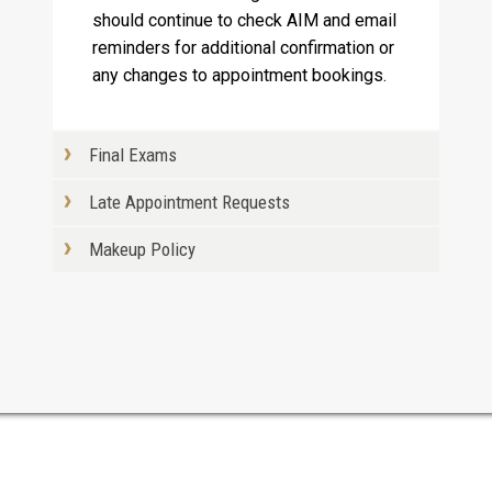
should continue to check AIM and email
reminders for additional confirmation or
any changes to appointment bookings.
Final Exams
Late Appointment Requests
Makeup Policy