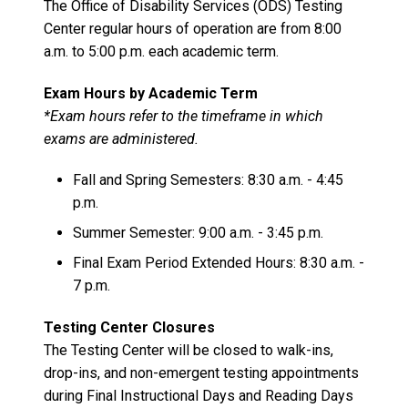
The Office of Disability Services (ODS) Testing
Center regular hours of operation are from 8:00
a.m. to 5:00 p.m. each academic term.
Exam Hours by Academic Term
*Exam hours refer to the timeframe in which
exams are administered.
Fall and Spring Semesters: 8:30 a.m. - 4:45
p.m.
Summer Semester: 9:00 a.m. - 3:45 p.m.
Final Exam Period Extended Hours: 8:30 a.m. -
7 p.m.
Testing Center Closures
The Testing Center will be closed to walk-ins,
drop-ins, and non-emergent testing appointments
during Final Instructional Days and Reading Days