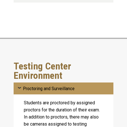
Testing Center
Environment
Proctoring and Surveillance
Students are proctored by assigned
proctors for the duration of their exam.
In addition to proctors, there may also
be cameras assigned to testing