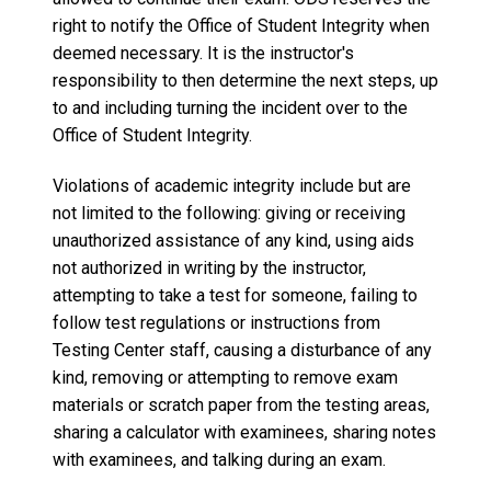
right to notify the Office of Student Integrity when
deemed necessary. It is the instructor's
responsibility to then determine the next steps, up
to and including turning the incident over to the
Office of Student Integrity.
Violations of academic integrity include but are
not limited to the following: giving or receiving
unauthorized assistance of any kind, using aids
not authorized in writing by the instructor,
attempting to take a test for someone, failing to
follow test regulations or instructions from
Testing Center staff, causing a disturbance of any
kind, removing or attempting to remove exam
materials or scratch paper from the testing areas,
sharing a calculator with examinees, sharing notes
with examinees, and talking during an exam.