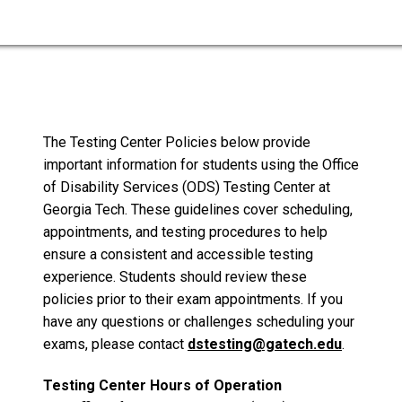
The Testing Center Policies below provide
important information for students using the Office
of Disability Services (ODS) Testing Center at
Georgia Tech. These guidelines cover scheduling,
appointments, and testing procedures to help
ensure a consistent and accessible testing
experience. Students should review these
policies prior to their exam appointments. If you
have any questions or challenges scheduling your
exams, please contact
dstesting@gatech.edu
.
Testing Center Hours of Operation