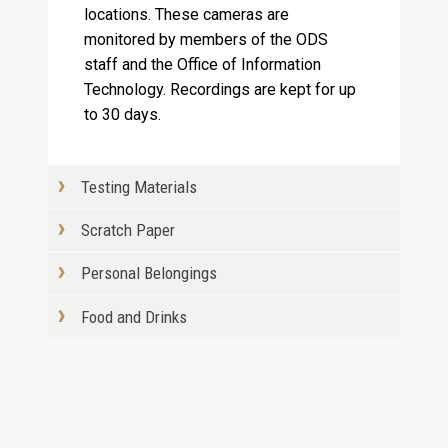
locations. These cameras are
monitored by members of the ODS
staff and the Office of Information
Technology. Recordings are kept for up
to 30 days.
Testing Materials
Scratch Paper
Personal Belongings
Food and Drinks