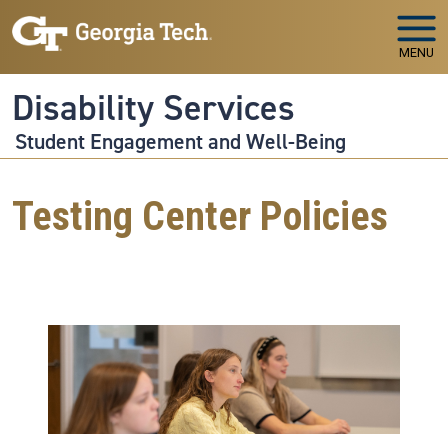
Skip to main navigation
Skip to main content
MENU
Disability Services
Student Engagement and Well-Being
Testing Center Policies