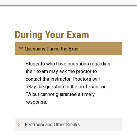
During Your Exam
Questions During the Exam
Students who have questions regarding
their exam may ask the proctor to
contact the instructor. Proctors will
relay the question to the professor or
TA but cannot guarantee a timely
response.
Restroom and Other Breaks