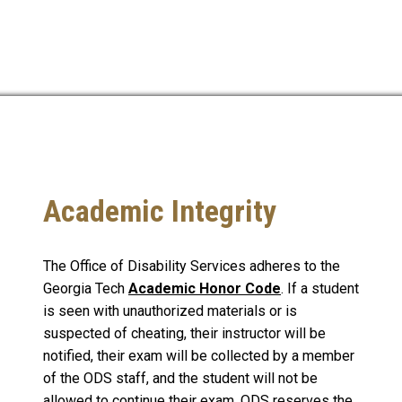
Academic Integrity
The Office of Disability Services adheres to the
Georgia Tech
Academic Honor Code
. If a student
is seen with unauthorized materials or is
suspected of cheating, their instructor will be
notified, their exam will be collected by a member
of the ODS staff, and the student will not be
allowed to continue their exam. ODS reserves the