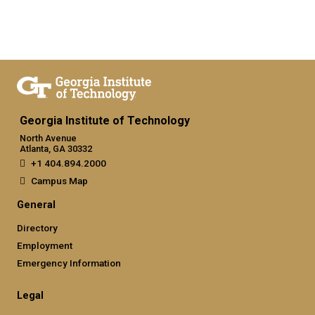
Georgia Institute of Technology
North Avenue
Atlanta, GA 30332
+1 404.894.2000
Campus Map
General
Directory
Employment
Emergency Information
Legal