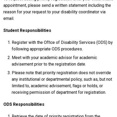
appointment, please send a written statement including the
reason for your request to your disability coordinator via
email.
Student Responsibilities
Register with the Ofﬁce of Disability Services (ODS) by
following appropriate ODS procedures.
Meet with your academic advisor for academic
advisement prior to the registration date.
Please note that priority registration does not override
any institutional or departmental policy, such as, but not
limited to, academic advisement, ﬂags or holds, or
receiving permission of department for registration.
ODS Responsibilities
Retrieve the date of priority registration from the