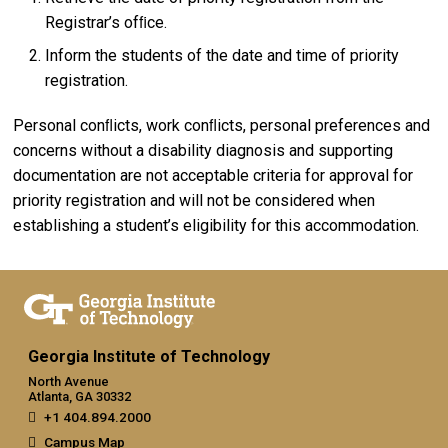
Registrar’s ofﬁce.
Inform the students of the date and time of priority
registration.
Personal conﬂicts, work conﬂicts, personal preferences and
concerns without a disability diagnosis and supporting
documentation are not acceptable criteria for approval for
priority registration and will not be considered when
establishing a student’s eligibility for this accommodation.
Georgia Institute of Technology
North Avenue
Atlanta, GA 30332
+1 404.894.2000
Campus Map