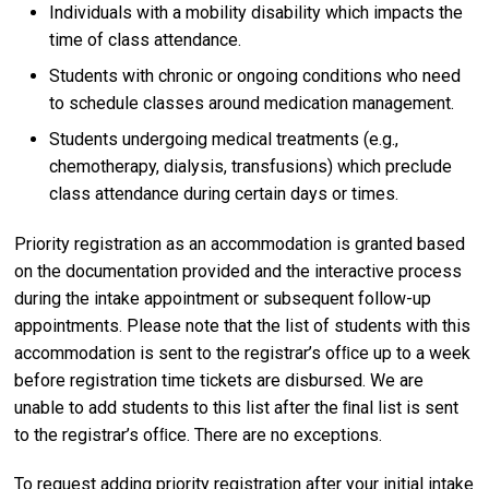
Individuals with a mobility disability which impacts the
time of class attendance.
Students with chronic or ongoing conditions who need
to schedule classes around medication management.
Students undergoing medical treatments (e.g.,
chemotherapy, dialysis, transfusions) which preclude
class attendance during certain days or times.
Priority registration as an accommodation is granted based
on the documentation provided and the interactive process
during the intake appointment or subsequent follow-up
appointments. Please note that the list of students with this
accommodation is sent to the registrar’s ofﬁce up to a week
before registration time tickets are disbursed. We are
unable to add students to this list after the ﬁnal list is sent
to the registrar’s ofﬁce. There are no exceptions.
To request adding priority registration after your initial intake