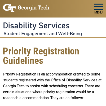
Skip to main navigation
Skip to main content
MENU
Disability Services
Student Engagement and Well-Being
Priority Registration
Guidelines
Priority Registration is an accommodation granted to some
students registered with the Ofﬁce of Disability Services at
Georgia Tech to assist with scheduling concerns. There are
certain situations where priority registration would be a
reasonable accommodation. They are as follows: